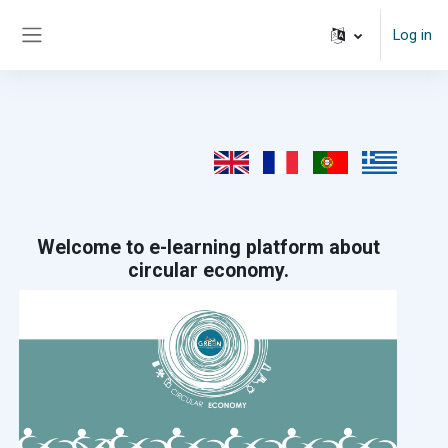
Skip to main content
Log in
Side panel
Welcome to e-learning platform about
circular economy.