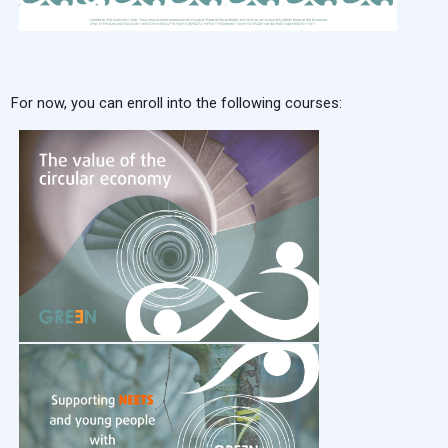
For now, you can enroll into the following courses: