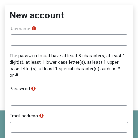
Skip to main content
New account
Username
The password must have at least 8 characters, at least 1
digit(s), at least 1 lower case letter(s), at least 1 upper
case letter(s), at least 1 special character(s) such as *, -,
or #
Password
Email address