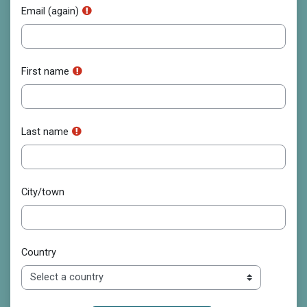
Email (again)
First name
Last name
City/town
Country